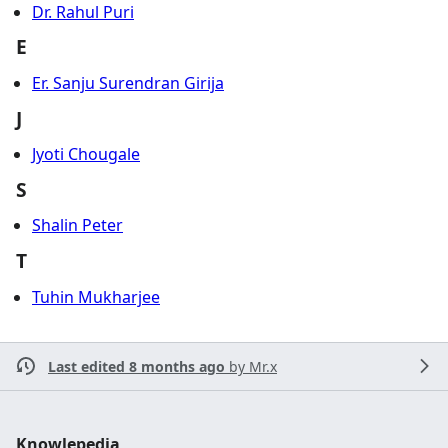
Dr. Rahul Puri
E
Er. Sanju Surendran Girija
J
Jyoti Chougale
S
Shalin Peter
T
Tuhin Mukharjee
Last edited 8 months ago
by
Mr.x
Knowlepedia