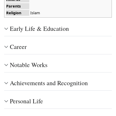
Parents
Religion
Islam
Early Life & Education
Career
Notable Works
Achievements and Recognition
Personal Life