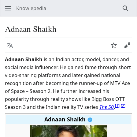
Knowlepedia
Sear
Adnaan Shaikh
Language
Watch
View
Adnaan Shaikh
is an Indian actor, model, dancer, and
social media influencer. He gained fame through short
video-sharing platforms and later gained national
recognition after becoming the runner-up of MTV Ace
of Space – Season 2. He further increased his
popularity through reality shows like Bigg Boss OTT
[
1
]
[
2
]
Season 3 and the Indian reality TV series
The 50
.
Adnaan Shaikh