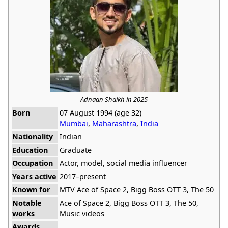
Adnaan Shaikh in 2025
Born
07 August 1994 (age 32)
Mumbai
,
Maharashtra
,
India
Nationality
Indian
Education
Graduate
Occupation
Actor, model, social media influencer
Years active
2017–present
Known for
MTV Ace of Space 2, Bigg Boss OTT 3, The 50
Notable
Ace of Space 2, Bigg Boss OTT 3, The 50,
works
Music videos
Awards