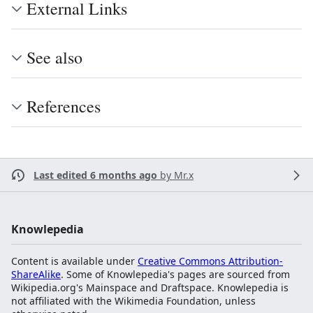
External Links
See also
References
Last edited 6 months ago
by
Mr.x
Knowlepedia
Content is available under
Creative Commons Attribution-
ShareAlike
. Some of Knowlepedia's pages are sourced from
Wikipedia.org's Mainspace and Draftspace. Knowlepedia is
not affiliated with the Wikimedia Foundation, unless