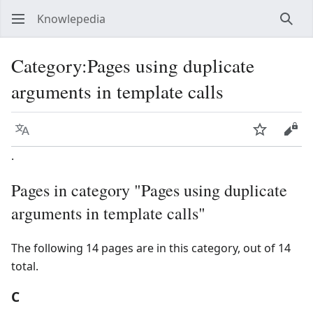
Knowlepedia
Sear
Category
:
Pages using duplicate
arguments in template calls
Language
Watch
View
.
Pages in category "Pages using duplicate
arguments in template calls"
The following 14 pages are in this category, out of 14
total.
C