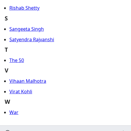
Rishab Shetty
S
Sangeeta Singh
Satyendra Rajvanshi
T
The 50
V
Vihaan Malhotra
Virat Kohli
W
War