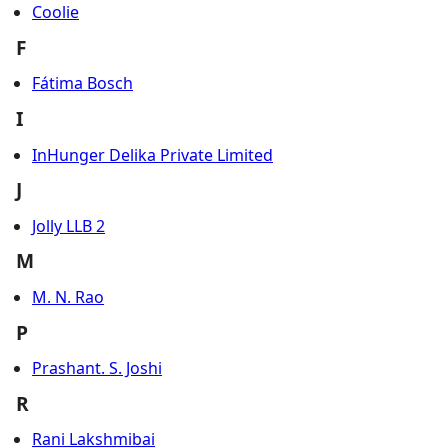
Coolie
F
Fátima Bosch
I
InHunger Delika Private Limited
J
Jolly LLB 2
M
M. N. Rao
P
Prashant. S. Joshi
R
Rani Lakshmibai