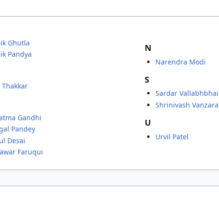
ik Ghutla
N
ik Pandya
Narendra Modi
S
R Thakkar
Sardar Vallabhbhai
Shrinivash Vanzara
atma Gandhi
U
gal Pandey
Urvil Patel
l Desai
awar Faruqui