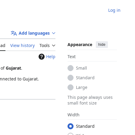
Log in
Add languages
Appearance
hide
ead
View history
Tools
Help
Text
 of
Gujarat
.
Small
Standard
onnected to Gujarat.
Large
This page always uses
small font size
Width
Standard