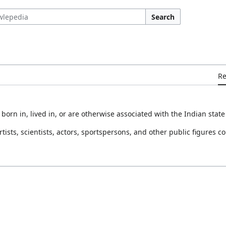
Search
R
orn in, lived in, or are otherwise associated with the Indian state
rtists, scientists, actors, sportspersons, and other public figures c