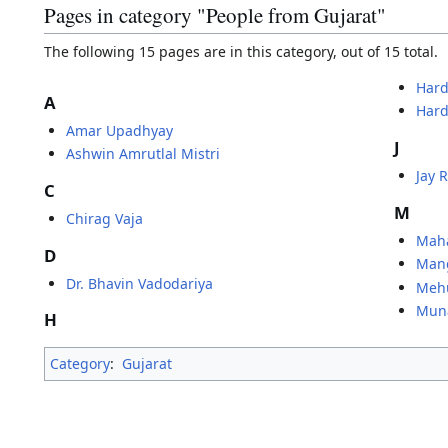
Pages in category "People from Gujarat"
The following 15 pages are in this category, out of 15 total.
Hard
A
Hard
Amar Upadhyay
J
Ashwin Amrutlal Mistri
Jay 
C
M
Chirag Vaja
Mah
D
Man
Dr. Bhavin Vadodariya
Mehu
Mun
H
Category
:
Gujarat