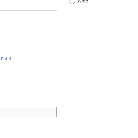
Wide
 Patel