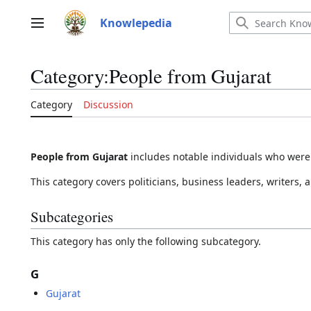
Jump
to
Knowlepedia
Main menu
content
Category
:
People from Gujarat
Category
Discussion
People from Gujarat
includes notable individuals who were b
This category covers politicians, business leaders, writers, a
Subcategories
This category has only the following subcategory.
G
Gujarat