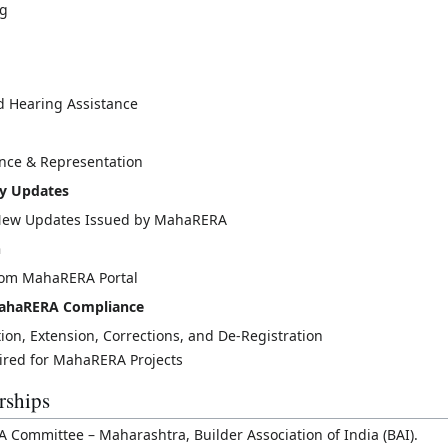
ng
d Hearing Assistance
nce & Representation
ry Updates
l New Updates Issued by MahaRERA
n
from MahaRERA Portal
 MahaRERA Compliance
tion, Extension, Corrections, and De-Registration
uired for MahaRERA Projects
rships
Committee – Maharashtra, Builder Association of India (BAI).