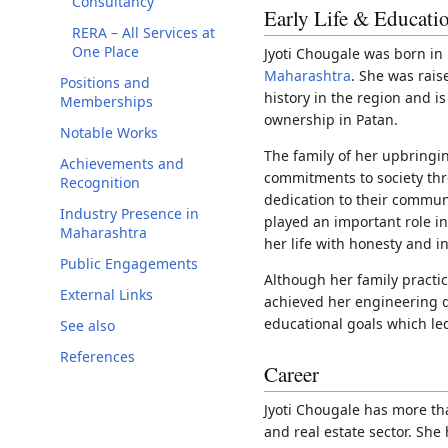
Consultancy
Early Life & Educati
RERA – All Services at
One Place
Jyoti Chougale was born in P
Maharashtra
. She was rais
Positions and
history in the region and is
Memberships
ownership in Patan.
Notable Works
The family of her upbringi
Achievements and
commitments to society th
Recognition
dedication to their commun
Industry Presence in
played an important role in
Maharashtra
her life with honesty and in
Public Engagements
Although her family practi
External Links
achieved her engineering 
educational goals which led
See also
References
Career
Jyoti Chougale has more th
and real estate sector. She