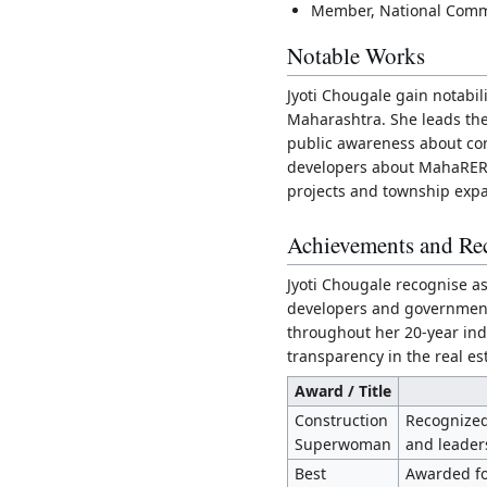
Member, National Commit
Notable Works
Jyoti Chougale gain notabil
Maharashtra. She leads the
public awareness about con
developers about MahaRERA
projects and township expa
Achievements and Re
Jyoti Chougale recognise 
developers and government o
throughout her 20-year ind
transparency in the real es
Award / Title
Construction
Recognized 
Superwoman
and leaders
Best
Awarded fo