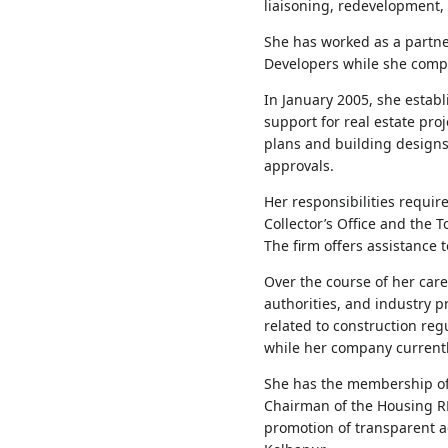
liaisoning, redevelopment,
She has worked as a partne
Developers while she compl
In January 2005, she estab
support for real estate pro
plans and building design
approvals.
Her responsibilities requi
Collector’s Office and the
The firm offers assistance 
Over the course of her car
authorities, and industry 
related to construction re
while her company currentl
She has the membership of t
Chairman of the Housing RE
promotion of transparent ac