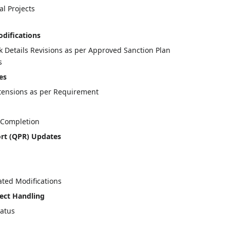
l Projects
odifications
nk Details Revisions as per Approved Sanction Plan
s
es
xtensions as per Requirement
t Completion
ort (QPR) Updates
ated Modifications
ect Handling
tatus