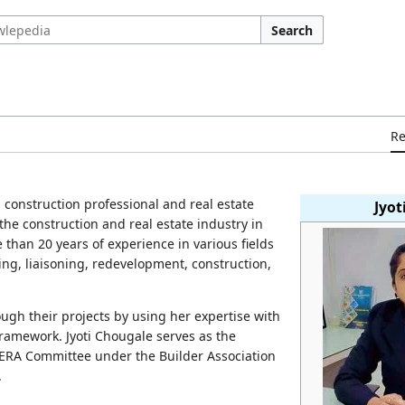
Search
R
n
construction professional and real estate
Jyot
the construction and real estate industry in
than 20 years of experience in various fields
ing, liaisoning, redevelopment, construction,
ugh their projects by using her expertise with
amework. Jyoti Chougale serves as the
ERA Committee under the Builder Association
.