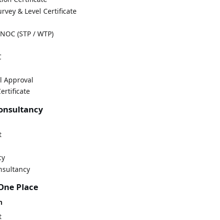
rvey & Level Certificate
NOC (STP / WTP)
C
l Approval
ertificate
Consultancy
t
cy
nsultancy
 One Place
n
t