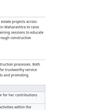
 estate projects across
 in Maharashtra to raise
aining sessions to educate
rough construction
ruction processes. Both
for trustworthy service
cts and promoting
r for her contributions
tivities within the