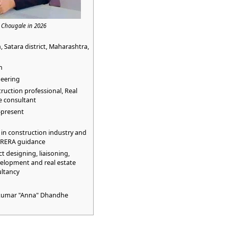
i Chougale in 2026
, Satara district, Maharashtra,
n
eering
ruction professional, Real
e consultant
–present
in construction industry and
RERA guidance
ct designing, liaisoning,
elopment and real estate
ltancy
ykumar "Anna" Dhandhe