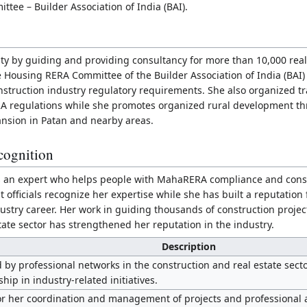
tee – Builder Association of India (BAI).
ity by guiding and providing consultancy for more than 10,000 real
 Housing RERA Committee of the Builder Association of India (BAI)
struction industry regulatory requirements. She also organized tr
 regulations while she promotes organized rural development th
nsion in Patan and nearby areas.
cognition
as an expert who helps people with MahaRERA compliance and const
fficials recognize her expertise while she has built a reputation 
ustry career. Her work in guiding thousands of construction proje
tate sector has strengthened her reputation in the industry.
Description
by professional networks in the construction and real estate secto
hip in industry-related initiatives.
r her coordination and management of projects and professional ac