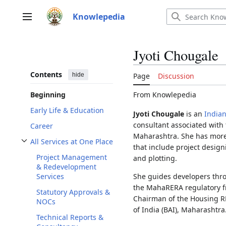
Jump
to
Knowlepedia
Main menu
content
Jyoti Chougale
Contents
hide
Page
Discussion
From Knowlepedia
Beginning
Early Life & Education
Jyoti Chougale
is an
India
consultant associated with 
Career
Maharashtra. She has more 
All Services at One Place
that include project design
Toggle All Services at One Place subsection
Project Management
and plotting.
& Redevelopment
She guides developers thro
Services
the MahaRERA regulatory fr
Statutory Approvals &
Chairman of the Housing R
NOCs
of India (BAI), Maharashtra
Technical Reports &