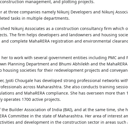
 construction management, and plotting projects.
r at three companies namely Nikunj Developers and Nikunj Associ
eted tasks in multiple departments.
lished Nikunj Associates as a construction consultancy firm which 
jects. The firm helps developers and landowners and housing societ
s and complete MahaRERA registration and environmental clearance
re her to work with several government entities including PMC a
 Town Planning Department and Bhumi Abhilekh and the MahaRERA o
to housing societies for their redevelopment projects and conveyanc
eer, Jyoti Chougale has developed strong professional networks wi
professionals across Maharashtra. She also conducts training ses
gulations and MahaRERA compliance. She has overseen more than 10
y operates 1700 active projects.
he Builder Association of India (BAI), and at the same time, she h
RA Committee in the state of Maharashtra. Her area of interest and
tivities and development in the construction sector in areas such