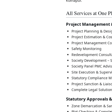
Kolhapur.
All Services at One P
Project Management 
Project Planning & Des
Project Estimation & Co
Project Management Co
Safety Monitoring
Redevelopment Consult
Society Development – S
Society Panel PMC Advi
Site Execution & Superv
Statutory Compliance 
Project Sanction & Liais
Complete Legal Solutio
Statutory Approvals 
Zone Demarcation & San
Plot Checking & Complet