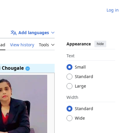
Log in
Add languages
Appearance
hide
ead
View history
Tools
Text
Small
i Chougale
Standard
Large
Width
Standard
Wide