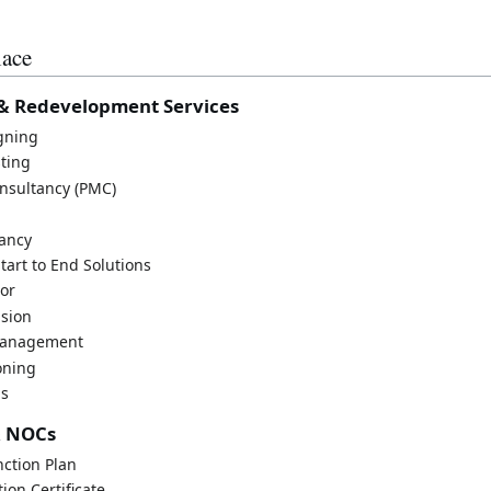
lace
& Redevelopment Services
igning
sting
nsultancy (PMC)
ancy
tart to End Solutions
sor
ision
Management
oning
ns
& NOCs
ction Plan
ion Certificate