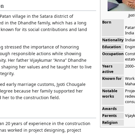
on
Jyot
atan village in the Satara district of
Born
ed in the Dhandhe family, which has a long
Patan
 known for its social contributions and land
India
Nationality
India
ng stressed the importance of honoring
Education
Engin
rough responsible actions while showing
Occupation
Const
estat
ity. Her father Vijaykumar “Anna” Dhandhe
Years
2000
 shaping her values and he taught her to live
active
tegrity.
Known for
Work 
Maha
ced early marriage customs, Jyoti Chougale
degree because her family supported her
Notable
Proje
works
redev
 her to the construction field.
consu
Awards
Parents
Vija
Religion
an 20 years of experience in the construction
 has worked in project designing, project