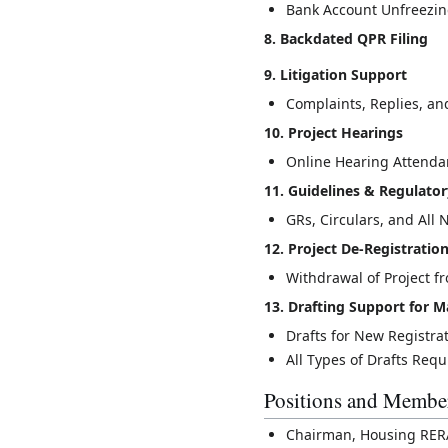
Bank Account Unfreezi
8. Backdated QPR Filing
9. Litigation Support
Complaints, Replies, an
10. Project Hearings
Online Hearing Attenda
11. Guidelines & Regulato
GRs, Circulars, and Al
12. Project De-Registratio
Withdrawal of Project 
13. Drafting Support for
Drafts for New Registra
All Types of Drafts Req
Positions and Membe
Chairman, Housing RERA 