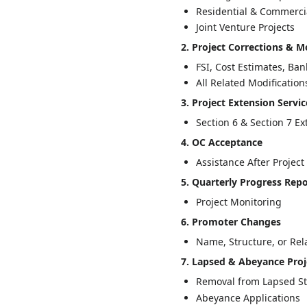
Residential & Commercia
Joint Venture Projects
2. Project Corrections & M
FSI, Cost Estimates, Ba
All Related Modification
3. Project Extension Servic
Section 6 & Section 7 E
4. OC Acceptance
Assistance After Projec
5. Quarterly Progress Rep
Project Monitoring
6. Promoter Changes
Name, Structure, or Rel
7. Lapsed & Abeyance Proj
Removal from Lapsed S
Abeyance Applications