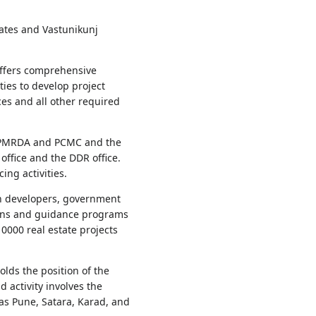
ates and Vastunikunj
offers comprehensive
ies to develop project
s and all other required
nd PMRDA and PCMC and the
ffice and the DDR office.
ing activities.
th developers, government
sions and guidance programs
000 real estate projects
olds the position of the
 activity involves the
 as Pune, Satara, Karad, and