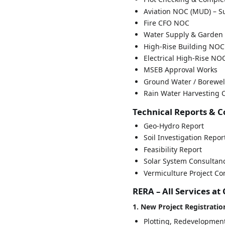
Aviation NOC (MUD) – Su
Fire CFO NOC
Water Supply & Garden 
High-Rise Building NOC
Electrical High-Rise NO
MSEB Approval Works
Ground Water / Borewel
Rain Water Harvesting C
Technical Reports & 
Geo-Hydro Report
Soil Investigation Repor
Feasibility Report
Solar System Consultan
Vermiculture Project Co
RERA – All Services at
1. New Project Registratio
Plotting, Redevelopmen