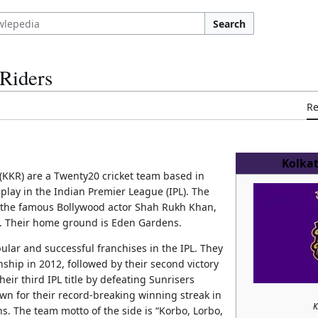
Search
 Riders
R
Kolkat
(KKR) are a Twenty20 cricket team based in
play in the Indian Premier League (IPL). The
 the famous Bollywood actor Shah Rukh Khan,
a. Their home ground is Eden Gardens.
lar and successful franchises in the IPL. They
nship in 2012, followed by their second victory
eir third IPL title by defeating Sunrisers
wn for their record-breaking winning streak in
K
ns. The team motto of the side is “Korbo, Lorbo,