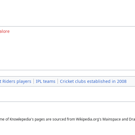
alore
t Riders players
IPL teams
Cricket clubs established in 2008
me of Knowlepedia's pages are sourced from Wikipedia.org's Mainspace and Draft