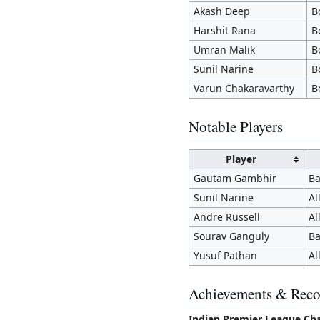
Akash Deep
B
Harshit Rana
B
Umran Malik
B
Sunil Narine
B
Varun Chakaravarthy
B
Notable Players
Player
Gautam Gambhir
Ba
Sunil Narine
Al
Andre Russell
Al
Sourav Ganguly
Ba
Yusuf Pathan
Al
Achievements & Reco
Indian Premier League Ch