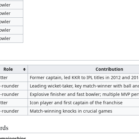
owler
owler
owler
owler
owler
Role
Contribution
tter
Former captain, led KKR to IPL titles in 2012 and 201
l-rounder
Leading wicket-taker, key match-winner with ball an
l-rounder
Explosive finisher and fast bowler; multiple MVP pe
tter
Icon player and first captain of the franchise
l-rounder
Match-winning knocks in crucial games
rds
ampionships