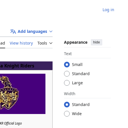
Log in
Add languages
Appearance
hide
ead
View history
Tools
Text
Small
a Knight Riders
Standard
Large
Width
Standard
Wide
KR Official Logo