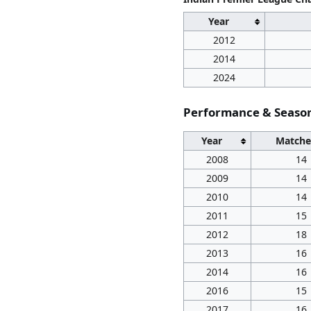
Year
2012
2014
2024
Performance & Seas
Year
Matche
2008
14
2009
14
2010
14
2011
15
2012
18
2013
16
2014
16
2016
15
2017
16