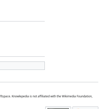
space. Knowlepedia is not affiliated with the Wikimedia Foundation,