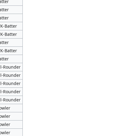
atter
atter
atter
K-Batter
K-Batter
atter
K-Batter
atter
ll-Rounder
ll-Rounder
ll-Rounder
ll-Rounder
ll-Rounder
owler
owler
owler
owler