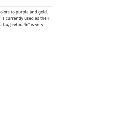
olors to purple and gold.
is currently used as their
rbo, Jeetbo Re” is very