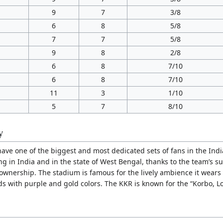
9
7
3/8
6
8
5/8
7
7
5/8
9
8
2/8
6
8
7/10
6
8
7/10
11
3
1/10
5
7
8/10
y
have one of the biggest and most dedicated sets of fans in the Ind
g in India and in the state of West Bengal, thanks to the team’s s
ownership. The stadium is famous for the lively ambience it wear
ds with purple and gold colors. The KKR is known for the “Korbo, Lo