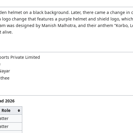
lden helmet on a black background. Later, there came a change in c
 logo change that features a purple helmet and shield logo, which 
team was designed by Manish Malhotra, and their anthem “Korbo, Lo
 alive.
orts Private Limited
e
Nayar
uthee
ad 2026
Role
atter
atter