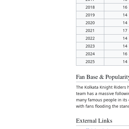
2018
16
2019
14
2020
14
2021
17
2022
14
2023
14
2024
16
2025
14
Fan Base & Popularit
The Kolkata Knight Riders 
team has a massive followin
many famous people in its 
with fans flooding the stan
External Links