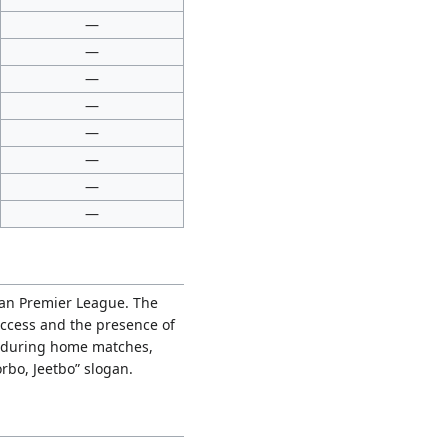
—
—
—
—
—
—
—
—
ian Premier League. The
uccess and the presence of
s during home matches,
rbo, Jeetbo” slogan.