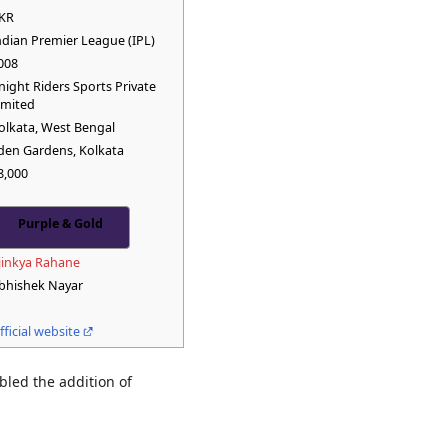
KR
ndian Premier League (IPL)
008
night Riders Sports Private
imited
olkata, West Bengal
den Gardens, Kolkata
8,000
Purple & Gold
jinkya Rahane
bhishek Nayar
fficial website
bled the addition of