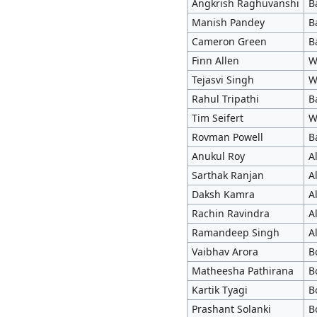
Angkrish Raghuvanshi
B
Manish Pandey
B
Cameron Green
B
Finn Allen
W
Tejasvi Singh
W
Rahul Tripathi
B
Tim Seifert
W
Rovman Powell
B
Anukul Roy
A
Sarthak Ranjan
A
Daksh Kamra
A
Rachin Ravindra
A
Ramandeep Singh
A
Vaibhav Arora
B
Matheesha Pathirana
B
Kartik Tyagi
B
Prashant Solanki
B