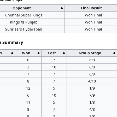
Opponent
Final Result
Chennai Super Kings
Won Final
Kings XI Punjab
Won Final
Sunrisers Hyderabad
Won Final
on Summary
s
Won
Lost
Group Stage
6
7
6/8
3
10
8/8
7
7
6/8
8
7
4/10
12
5
1/9
6
10
7/9
11
5
1/8
8
7
4/8
9
7
3/8