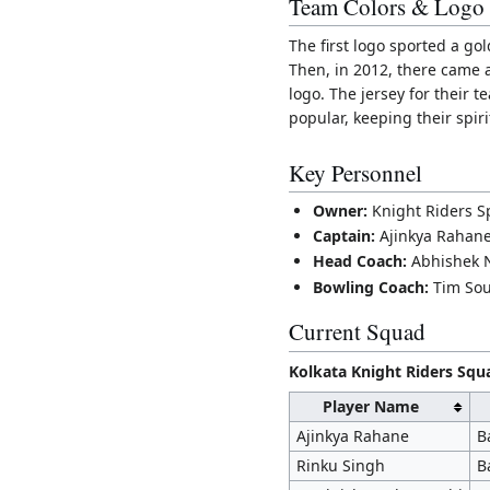
Team Colors & Logo
The first logo sported a go
Then, in 2012, there came a
logo. The jersey for their 
popular, keeping their spirit
Key Personnel
Owner:
Knight Riders Sp
Captain:
Ajinkya Rahan
Head Coach:
Abhishek 
Bowling Coach:
Tim So
Current Squad
Kolkata Knight Riders Squ
Player Name
Ajinkya Rahane
B
Rinku Singh
B