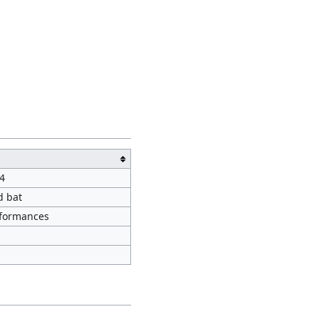
4
d bat
rformances