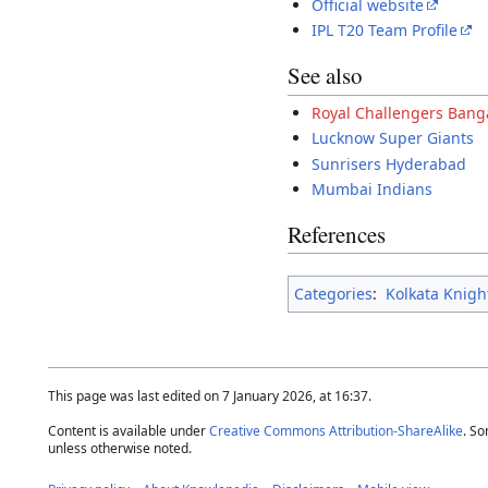
Official website
IPL T20 Team Profile
See also
Royal Challengers Bang
Lucknow Super Giants
Sunrisers Hyderabad
Mumbai Indians
References
Categories
:
Kolkata Knigh
This page was last edited on 7 January 2026, at 16:37.
Content is available under
Creative Commons Attribution-ShareAlike
. So
unless otherwise noted.