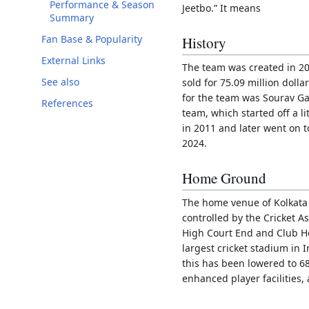
Performance & Season
Jeetbo.” It means
Summary
Fan Base & Popularity
History
External Links
The team was created in 200
See also
sold for 75.09 million dolla
for the team was Sourav Ga
References
team, which started off a lit
in 2011 and later went on 
2024.
Home Ground
The home venue of Kolkata 
controlled by the Cricket A
High Court End and Club H
largest cricket stadium in I
this has been lowered to 6
enhanced player facilities,