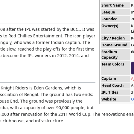
Short Name
K
League
I
Founded
2
Owner(s)
K
8 after the IPL was started by the BCCI. It was
L
rs to Red Chillies Entertainment. The icon player
City / Region
K
nguly, who was a former Indian captain. The
Home Ground
E
tle slow, reached the play-offs for the first time
Stadium
6
to become the IPL winners in 2012, 2014, and
Capacity
Team Colors
Captain
A
Head Coach
A
Knight Riders is Eden Gardens, which is
IPL Titles
3
ssociation of Bengal. The ground has two ends:
Website
O
ouse End. The ground was previously the
ndia, with a capacity of over 90,000 people, but
8,000 after renovation for the 2011 World Cup. The renovations ena
 a clubhouse, and infrastructure.