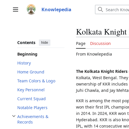
Jump
to
Knowlepedia
Main menu
content
Kolkata Knight
Contents
hide
Page
Discussion
From Knowlepedia
Beginning
History
The Kolkata Knight Riders
Home Ground
Kolkata, West Bengal. They 
Team Colors & Logo
ownership of KKR includes
Key Personnel
Juhi Chawla, and Jay Meht
Current Squad
KKR is among the most popu
won their first IPL champio
Notable Players
in 2014. In 2024, KKR won th
Achievements &
Hyderabad. KKR is also kno
Toggle Achievements & Records subsection
Records
IPL, with 14 consecutive wi