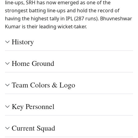
line-ups, SRH has now emerged as one of the
strongest batting line-ups and hold the record of
having the highest tally in IPL (287 runs). Bhuvneshwar
Kumar is their leading wicket-taker.
History
Home Ground
Team Colors & Logo
Key Personnel
Current Squad