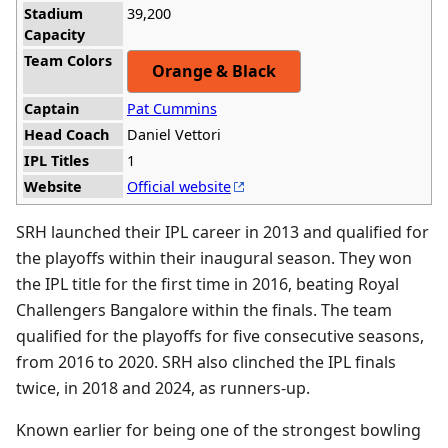
Stadium
39,200
Capacity
Team Colors
Orange & Black
Captain
Pat Cummins
Head Coach
Daniel Vettori
IPL Titles
1
Website
Official website
SRH launched their IPL career in 2013 and qualified for
the playoffs within their inaugural season. They won
the IPL title for the first time in 2016, beating Royal
Challengers Bangalore within the finals. The team
qualified for the playoffs for five consecutive seasons,
from 2016 to 2020. SRH also clinched the IPL finals
twice, in 2018 and 2024, as runners-up.
Known earlier for being one of the strongest bowling