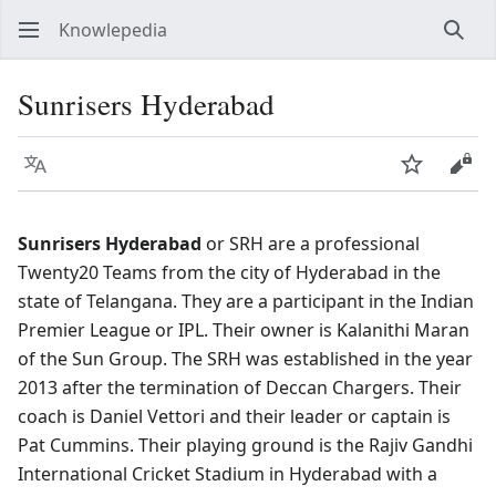
Knowlepedia
Sear
Sunrisers Hyderabad
Language
Watch
View
Sunrisers Hyderabad
or SRH are a professional
Twenty20 Teams from the city of Hyderabad in the
state of Telangana. They are a participant in the Indian
Premier League or IPL. Their owner is Kalanithi Maran
of the Sun Group. The SRH was established in the year
2013 after the termination of Deccan Chargers. Their
coach is Daniel Vettori and their leader or captain is
Pat Cummins. Their playing ground is the Rajiv Gandhi
International Cricket Stadium in Hyderabad with a