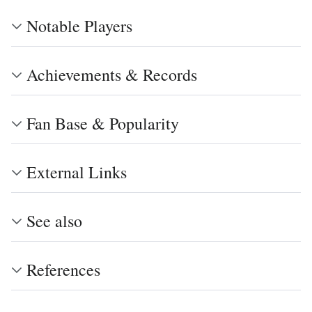
Notable Players
Achievements & Records
Fan Base & Popularity
External Links
See also
References