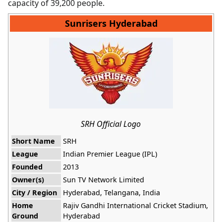
capacity of 39,200 people.
Sunrisers Hyderabad
SRH Official Logo
Short Name
SRH
League
Indian Premier League (IPL)
Founded
2013
Owner(s)
Sun TV Network Limited
City / Region
Hyderabad, Telangana, India
Home
Rajiv Gandhi International Cricket Stadium,
Ground
Hyderabad