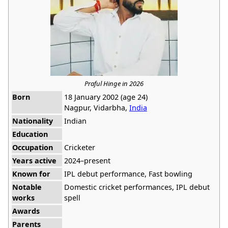
Praful Hinge in 2026
Born
18 January 2002 (age 24)
Nagpur, Vidarbha,
India
Nationality
Indian
Education
Occupation
Cricketer
Years active
2024–present
Known for
IPL debut performance, Fast bowling
Notable
Domestic cricket performances, IPL debut
works
spell
Awards
Parents