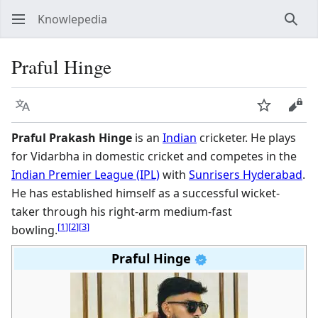
Knowlepedia
Sear
Praful Hinge
Language
Watch
View
Praful Prakash Hinge
is an
Indian
cricketer. He plays
for Vidarbha in domestic cricket and competes in the
Indian Premier League (IPL)
with
Sunrisers Hyderabad
.
He has established himself as a successful wicket-
taker through his right-arm medium-fast
[
1
]
[
2
]
[
3
]
bowling.
Praful Hinge