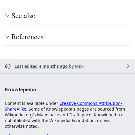
See also
References
Last edited 4 months ago
by
Mr.x
Knowlepedia
Content is available under
Creative Commons Attribution-
ShareAlike
. Some of Knowlepedia's pages are sourced from
Wikipedia.org's Mainspace and Draftspace. Knowlepedia is
not affiliated with the Wikimedia Foundation, unless
otherwise noted.