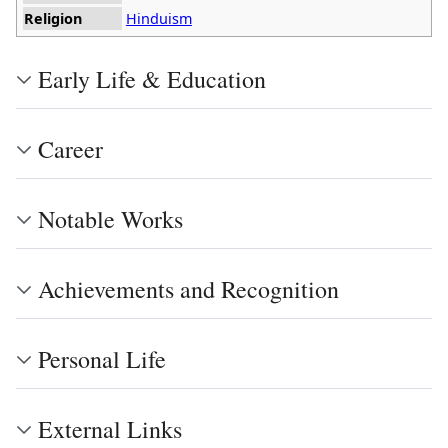
Religion
Hinduism
Early Life & Education
Career
Notable Works
Achievements and Recognition
Personal Life
External Links