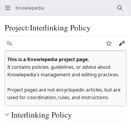
Knowlepedia
Sear
Project
:
Interlinking Policy
Language
Watch
View
This is a Knowlepedia project page.
It contains policies, guidelines, or advice about
Knowlepedia's management and editing practices.
Project pages are not encyclopedic articles, but are
used for coordination, rules, and instructions.
Interlinking Policy