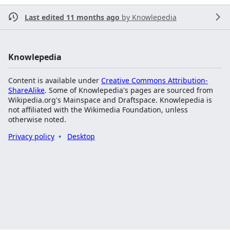
Last edited 11 months ago
by
Knowlepedia
Knowlepedia
Content is available under
Creative Commons Attribution-
ShareAlike
. Some of Knowlepedia's pages are sourced from
Wikipedia.org's Mainspace and Draftspace. Knowlepedia is
not affiliated with the Wikimedia Foundation, unless
otherwise noted.
Privacy policy
Desktop