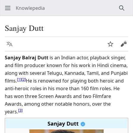
Knowlepedia
Sear
Sanjay Dutt
Language
Watch
View
Sanjay Balraj Dutt
is an Indian actor, playback singer,
and film producer known for his work in Hindi cinema,
along with several Telugu, Kannada, Tamil, and Punjabi
[
1
]
[
2
]
films.
He is renowned for playing both heroic and
anti-heroic roles in his more than 160 film roles. He
has won three Screen Awards and two Filmfare
Awards, among other notable honors, over the
[
3
]
years.
Sanjay Dutt