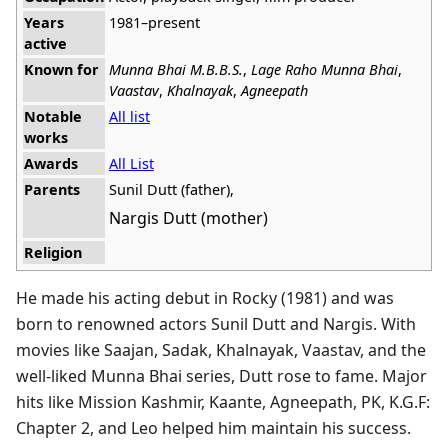
Years
1981–present
active
Known for
Munna Bhai M.B.B.S.
,
Lage Raho Munna Bhai
,
Vaastav
,
Khalnayak
,
Agneepath
Notable
All list
works
Awards
All List
Parents
Sunil Dutt (father),
Nargis Dutt (mother)
Religion
He made his acting debut in Rocky (1981) and was
born to renowned actors Sunil Dutt and Nargis. With
movies like Saajan, Sadak, Khalnayak, Vaastav, and the
well-liked Munna Bhai series, Dutt rose to fame. Major
hits like Mission Kashmir, Kaante, Agneepath, PK, K.G.F:
Chapter 2, and Leo helped him maintain his success.