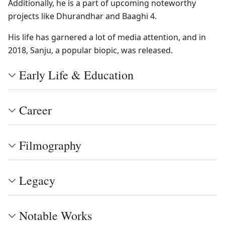
Additionally, he is a part of upcoming noteworthy
projects like Dhurandhar and Baaghi 4.
His life has garnered a lot of media attention, and in
2018, Sanju, a popular biopic, was released.
Early Life & Education
Career
Filmography
Legacy
Notable Works