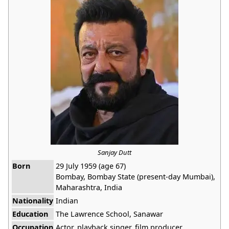
Sanjay Dutt
Born
29 July 1959 (age 67)
Bombay, Bombay State (present-day Mumbai),
Maharashtra, India
Nationality
Indian
Education
The Lawrence School, Sanawar
Occupation
Actor, playback singer, film producer