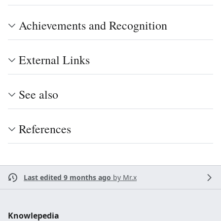
Achievements and Recognition
External Links
See also
References
Last edited 9 months ago
by
Mr.x
Knowlepedia