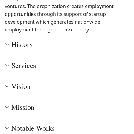
ventures. The organization creates employment
opportunities through its support of startup
development which generates nationwide
employment throughout the country.
History
Services
Vision
Mission
Notable Works