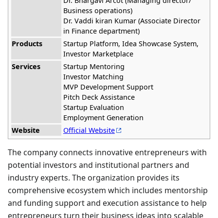
Dr. Bhargavi Arcot (Managing director/
Business operations)
Dr. Vaddi kiran Kumar (Associate Director
in Finance department)
Products
Startup Platform, Idea Showcase System,
Investor Marketplace
Services
Startup Mentoring
Investor Matching
MVP Development Support
Pitch Deck Assistance
Startup Evaluation
Employment Generation
Website
Official Website
The company connects innovative entrepreneurs with
potential investors and institutional partners and
industry experts. The organization provides its
comprehensive ecosystem which includes mentorship
and funding support and execution assistance to help
entrepreneurs turn their business ideas into scalable