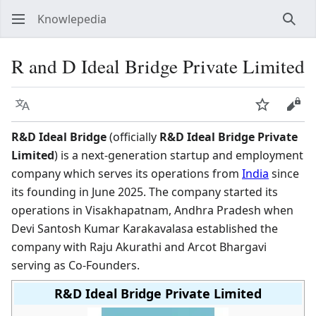
Knowlepedia
Sear
R and D Ideal Bridge Private Limited
Language
Watch
View
R&D Ideal Bridge
(officially
R&D Ideal Bridge Private
Limited
) is a next-generation startup and employment
company which serves its operations from
India
since
its founding in June 2025. The company started its
operations in Visakhapatnam, Andhra Pradesh when
Devi Santosh Kumar Karakavalasa established the
company with Raju Akurathi and Arcot Bhargavi
serving as Co-Founders.
R&D Ideal Bridge Private Limited