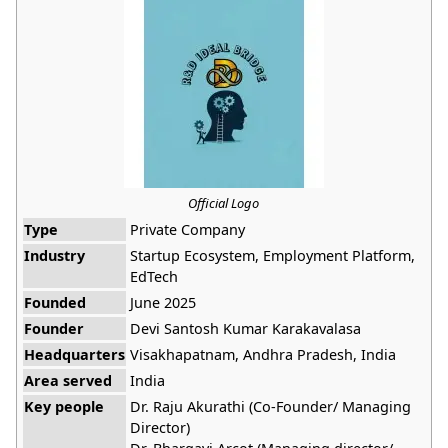
Official Logo
Type
Private Company
Industry
Startup Ecosystem, Employment Platform,
EdTech
Founded
June 2025
Founder
Devi Santosh Kumar Karakavalasa
Headquarters
Visakhapatnam, Andhra Pradesh, India
Area served
India
Key people
Dr. Raju Akurathi (Co-Founder/ Managing
Director)