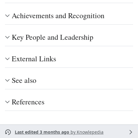
Achievements and Recognition
Key People and Leadership
External Links
See also
References
Last edited 3 months ago
by
Knowlepedia