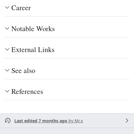
Career
Notable Works
External Links
See also
References
Last edited 7 months ago
by
Mr.x