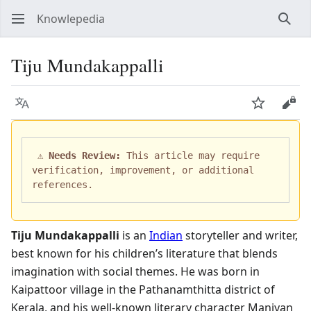
Knowlepedia
Sear
Tiju Mundakappalli
Language
Watch
View
 ⚠️ 
Needs Review:
 This article may require 
verification, improvement, or additional 
Tiju Mundakappalli
is an
Indian
storyteller and writer,
best known for his children’s literature that blends
imagination with social themes. He was born in
Kaipattoor village in the Pathanamthitta district of
Kerala, and his well-known literary character Maniyan