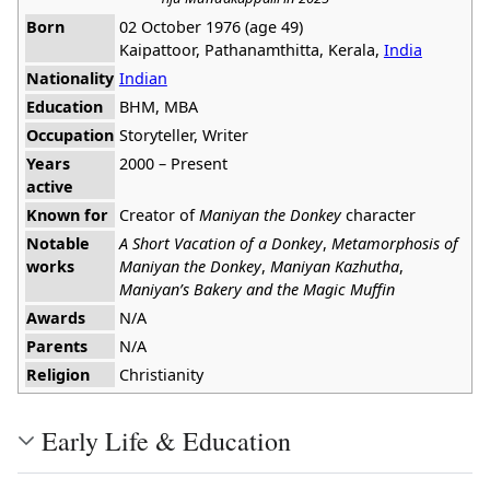
Born
02 October 1976 (age 49)
Kaipattoor, Pathanamthitta, Kerala,
India
Nationality
Indian
Education
BHM, MBA
Occupation
Storyteller, Writer
Years
2000 – Present
active
Known for
Creator of
Maniyan the Donkey
character
Notable
A Short Vacation of a Donkey
,
Metamorphosis of
works
Maniyan the Donkey
,
Maniyan Kazhutha
,
Maniyan’s Bakery and the Magic Muffin
Awards
N/A
Parents
N/A
Religion
Christianity
Early Life & Education