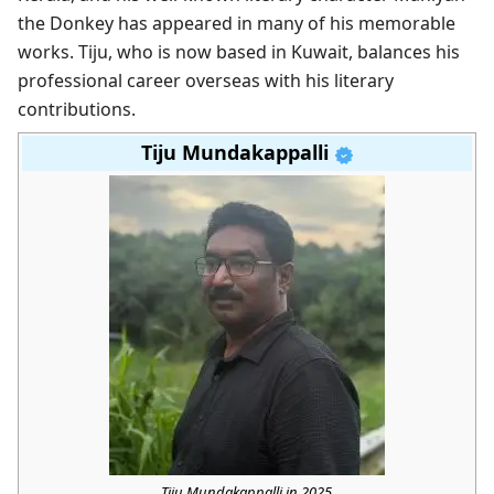
the Donkey has appeared in many of his memorable
works. Tiju, who is now based in Kuwait, balances his
professional career overseas with his literary
contributions.
Tiju Mundakappalli
Tiju Mundakappalli in 2025